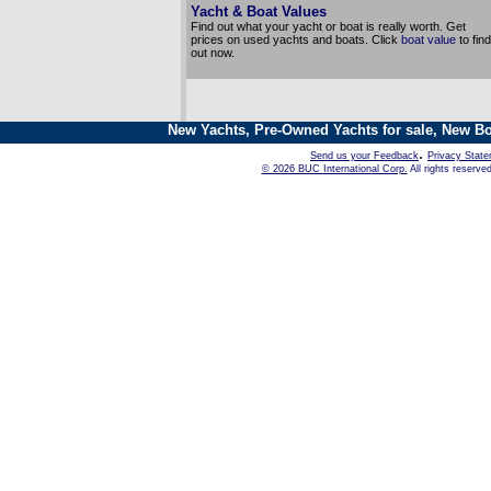
Yacht & Boat Values
Find out what your yacht or boat is really worth. Get
prices on used yachts and boats. Click
boat value
to find
out now.
New Yachts, Pre-Owned Yachts for sale, New Bo
.
Send us your Feedback
Privacy Stat
© 2026 BUC International Corp.
All rights reserve