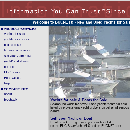
Welcome to BUCNET®
- New and Used Yachts for Sal
PRODUCT/SERVICES
yachts for sale
yachts for charter
find a broker
become a member
sell your yacht/boat
yacht/boat shows
portfolio
BUC books
Boat Values
help
COMPANY INFO
about
feedback
Yachts for sale & Boats for Sale
Search the world for new & used yachts/boats for sale,
listed by professional yacht brokers on behalf of serious
sellers.
Sell your Yacht or Boat
Email a broker to get your yacht or boat listed
on the BUC Boat/Yacht MLS and on BUCNET.com.